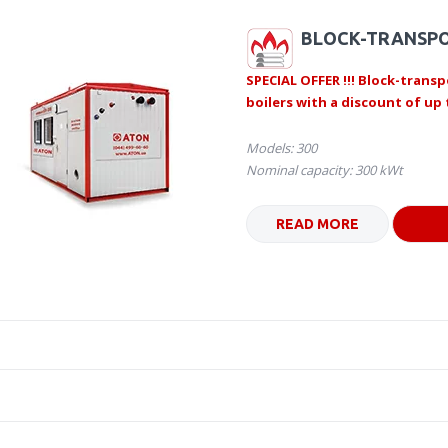
BLOCK-TRANSPO
SPECIAL OFFER !!! Block-transp
boilers with a discount of up 
Models: 300
Nominal capacity: 300 kWt
READ MORE