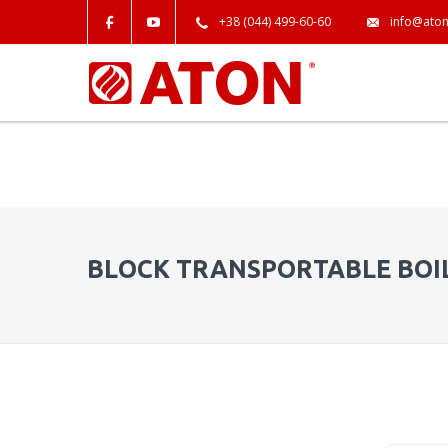
+38 (044) 499-60-60
info@aton
BLOCK TRANSPORTABLE BOI