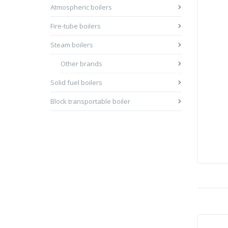
Atmospheric boilers
Fire-tube boilers
Steam boilers
Other brands
Solid fuel boilers
Block transportable boiler