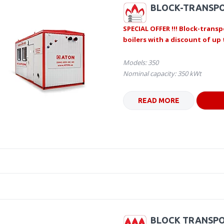
BLOCK-TRANSPO
SPECIAL OFFER !!! Block-transp
boilers with a discount of up 
Models: 350
Nominal capacity: 350 kWt
READ MORE
BLOCK TRANSPO