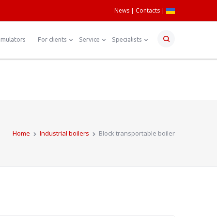
News
Contacts
|
umulators
For clients
Service
Specialists
Home
Industrial boilers
Block transportable boiler