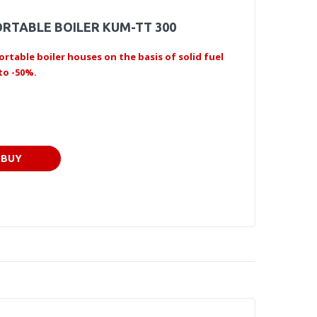
RTABLE BOILER KUM-TT 300
ortable boiler houses on the basis of solid fuel
to -50%.
BUY