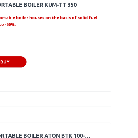
RTABLE BOILER KUM-TT 350
ortable boiler houses on the basis of solid fuel
to -50%.
BUY
RTABLE BOILER ATON BTK 100-…