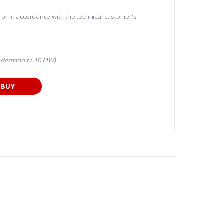
l or in accordance with the technical customer's
n demand to 10 MW)
BUY