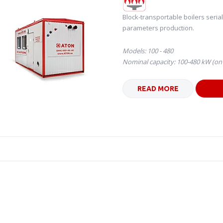
Block-transportable boilers seria
parameters production.
Models: 100 - 480
Nominal capacity: 100-480 kW (o
READ MORE