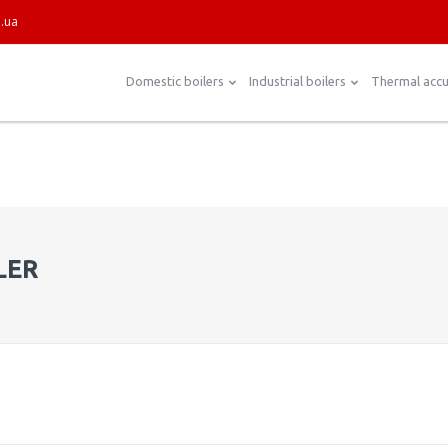
.ua
Domestic boilers
Industrial boilers
Thermal acc
LER