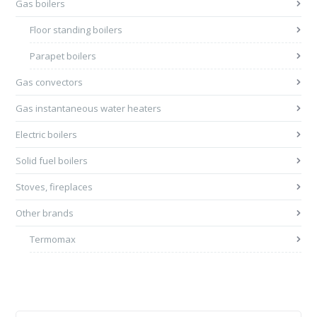
Gas boilers
Floor standing boilers
Parapet boilers
Gas convectors
Gas instantaneous water heaters
Electric boilers
Solid fuel boilers
Stoves, fireplaces
Other brands
Termomax