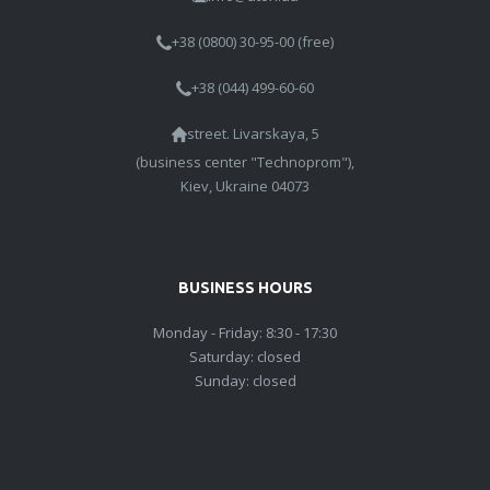
+38 (0800) 30-95-00 (free)
+38 (044) 499-60-60
street. Livarskaya, 5
(business center "Technoprom"),
Kiev, Ukraine 04073
BUSINESS HOURS
Monday - Friday: 8:30 - 17:30
Saturday: closed
Sunday: closed