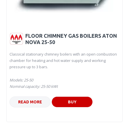
FLOOR CHIMNEY GAS BOILERS ATON
NOVA 25-50
Classical stationary chimney boilers with an open combustion
chamber for heating and hot water supply and working
pressure up to 3 bars.
Models: 25-50
Nominal capacity: 25-50 kWt
READ MORE
BUY