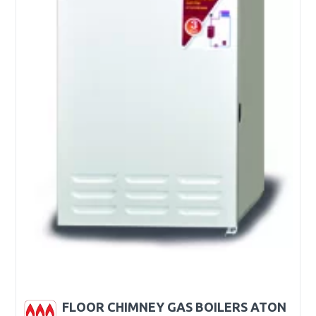
FLOOR CHIMNEY GAS BOILERS ATON