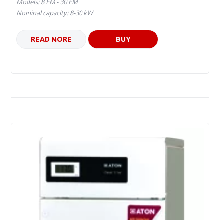
Models: 8 ЕM - 30 ЕМ
Nominal capacity: 8-30 kW
READ MORE
BUY