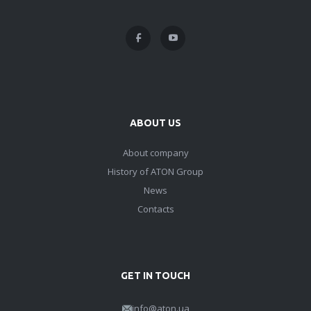
ABOUT US
About company
History of ATON Group
News
Contacts
GET IN TOUCH
info@aton.ua