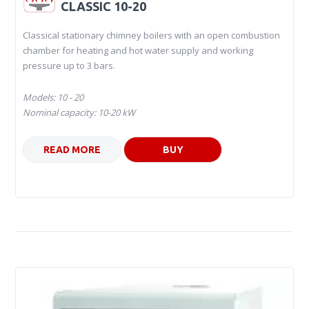
CLASSIC 10-20
Classical stationary chimney boilers with an open combustion
chamber for heating and hot water supply and working
pressure up to 3 bars.
Models: 10 - 20
Nominal capacity: 10-20 kW
READ MORE
BUY