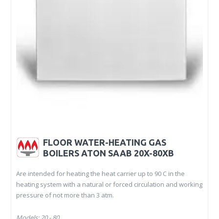
FLOOR WATER-HEATING GAS
BOILERS ATON SAAB 20X-80XB
Are intended for heating the heat carrier up to 90 C in the
heating system with a natural or forced circulation and working
pressure of not more than 3 atm.
Models: 20 - 80