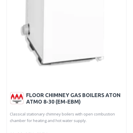
FLOOR CHIMNEY GAS BOILERS ATON
ATMO 8-30 (EM-EBM)
Classical stationary chimney boilers with open combustion
chamber for heating and hot water supply.