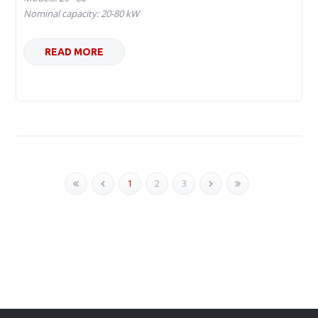
Nominal capacity: 20-80 kW
READ MORE
1
2
3