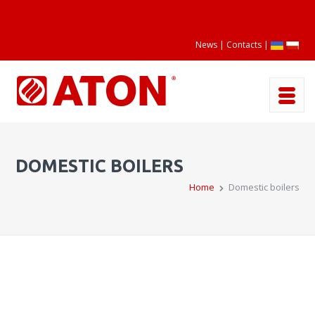
News
Contacts
|
DOMESTIC BOILERS
Home
Domestic boilers