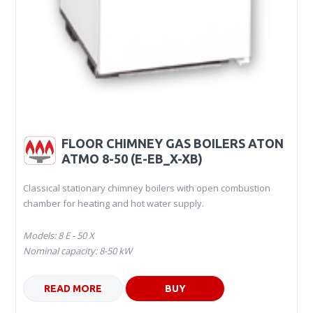
FLOOR CHIMNEY GAS BOILERS ATON
ATMO 8-50 (E-EB_X-XB)
Classical stationary chimney boilers with open combustion
chamber for heating and hot water supply.
Models: 8 Е - 50 Х
Nominal capacity: 8-50 kW
READ MORE
BUY